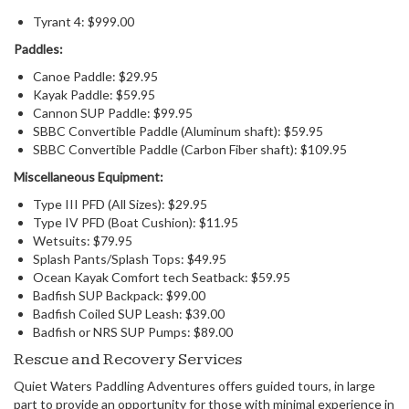
Tyrant 4: $999.00
Paddles:
Canoe Paddle: $29.95
Kayak Paddle: $59.95
Cannon SUP Paddle: $99.95
SBBC Convertible Paddle (Aluminum shaft): $59.95
SBBC Convertible Paddle (Carbon Fiber shaft): $109.95
Miscellaneous Equipment:
Type III PFD (All Sizes): $29.95
Type IV PFD (Boat Cushion): $11.95
Wetsuits: $79.95
Splash Pants/Splash Tops: $49.95
Ocean Kayak Comfort tech Seatback: $59.95
Badfish SUP Backpack: $99.00
Badfish Coiled SUP Leash: $39.00
Badfish or NRS SUP Pumps: $89.00
Rescue and Recovery Services
Quiet Waters Paddling Adventures offers guided tours, in large
part to provide an opportunity for those with minimal experience in