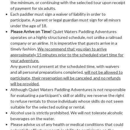
the minimum, or continuing with the selected tour upon receipt
of payment for six adults.
Each paddler must sign a waiver of liability in order to
participate. A parent or legal guardian must sign for all minors
under the age of 18.
Please Arrive on Time!
Quiet Waters Paddling Adventures
operates on a highly structured schedule, not unlike a railroad
company or an airline. It is imperative that guests arrive in a
timely fashion.
We recommend that you plan to arrive
approximately 15 minutes prior to the scheduled start time for
your adventure.
Any guests not present at the scheduled time, with waivers
and all personal preparations completed,
will not be allowed to
participate, their reservation will be canceled, and no refunds
will be provided.
Although Quiet Waters Paddling Adventures is not responsible
for evaluating a participant's skill or ability, we reserve the right
to refuse rentals to those individuals whose skills do not seem
suitable for the selected outing or rental.
Alcohol use is strictly prohibited. We will not tolerate alcoholic
beverages on the water.
Please advise us of any health or medical conditions that could