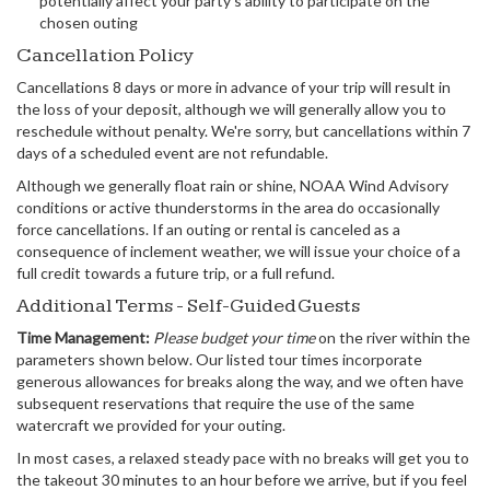
potentially affect your party's ability to participate on the
chosen outing
Cancellation Policy
Cancellations 8 days or more in advance of your trip will result in
the loss of your deposit, although we will generally allow you to
reschedule without penalty. We're sorry, but cancellations within 7
days of a scheduled event are not refundable.
Although we generally float rain or shine, NOAA Wind Advisory
conditions or active thunderstorms in the area do occasionally
force cancellations. If an outing or rental is canceled as a
consequence of inclement weather, we will issue your choice of a
full credit towards a future trip, or a full refund.
Additional Terms - Self-Guided Guests
Time Management:
Please budget your time
on the river within the
parameters shown below. Our listed tour times incorporate
generous allowances for breaks along the way, and we often have
subsequent reservations that require the use of the same
watercraft we provided for your outing.
In most cases, a relaxed steady pace with no breaks will get you to
the takeout 30 minutes to an hour before we arrive, but if you feel