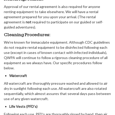
Approval of our rental agreement is also required for anyone
renting equipment to take elsewhere. We will have a rental
agreement prepared for you upon your arrival. (The rental
agreement is
not
required to participate on our guided or self-
guided adventures).
Cleaning Procedures:
We're known for immaculate equipment. Although CDC guidelines
do not require rental equipment to be disinfected following each
use (except in cases of known contact with infected individuals),
QWPA will continue to follow a rigorous cleaning procedure of all
equipment as we always have. Our specific procedures follow
below.
Watercraft
All watercraft are thoroughly pressure washed and allowed to air
dry in sunlight following each use. All watercraft are also rotated
sequentially, which almost assures that several days pass between
use of any given watercraft.
Life Vests (PFD's)
Following each use, PFD's are thoroughly rinsed by hand, then air