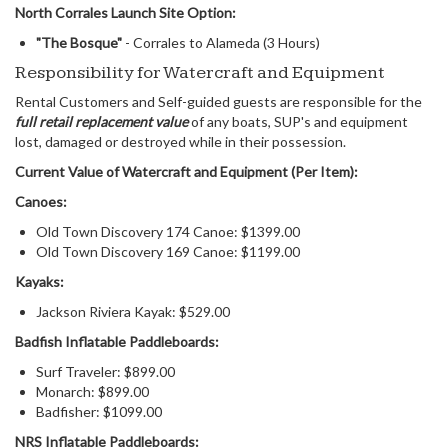
North Corrales Launch Site Option:
"The Bosque"
- Corrales to Alameda (3 Hours)
Responsibility for Watercraft and Equipment
Rental Customers and Self-guided guests are responsible for the
full retail replacement value
of any boats, SUP's and equipment
lost, damaged or destroyed while in their possession.
Current Value of Watercraft and Equipment (Per Item):
Canoes:
Old Town Discovery 174 Canoe: $1399.00
Old Town Discovery 169 Canoe: $1199.00
Kayaks:
Jackson Riviera Kayak: $529.00
Badfish
Inflatable Paddleboards:
Surf Traveler: $899.00
Monarch: $899.00
Badfisher: $1099.00
NRS Inflatable Paddleboards: