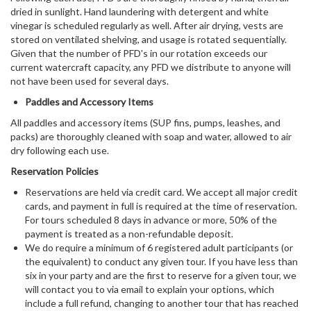
dried in sunlight. Hand laundering with detergent and white
vinegar is scheduled regularly as well. After air drying, vests are
stored on ventilated shelving, and usage is rotated sequentially.
Given that the number of PFD's in our rotation exceeds our
current watercraft capacity, any PFD we distribute to anyone will
not have been used for several days.
Paddles and Accessory Items
All paddles and accessory items (SUP fins, pumps, leashes, and
packs) are thoroughly cleaned with soap and water, allowed to air
dry following each use.
Reservation Policies
Reservations are held via credit card. We accept all major credit
cards, and payment in full is required at the time of reservation.
For tours scheduled 8 days in advance or more, 50% of the
payment is treated as a non-refundable deposit.
We do require a minimum of 6 registered adult participants (or
the equivalent) to conduct any given tour. If you have less than
six in your party and are the first to reserve for a given tour, we
will contact you to via email to explain your options, which
include a full refund, changing to another tour that has reached