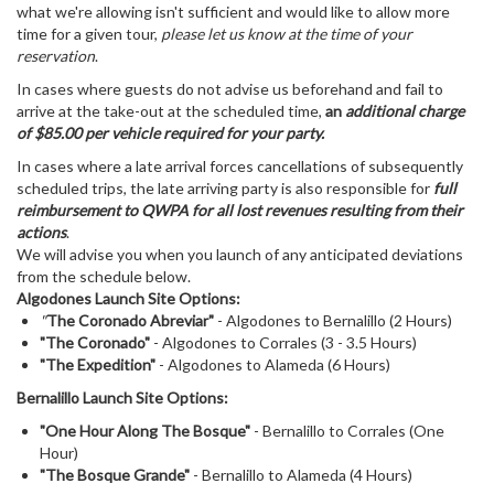
what we're allowing isn't sufficient and would like to allow more
time for a given tour,
please let us know at the time of your
reservation
.
In cases where guests do not advise us beforehand and fail to
arrive at the take-out at the scheduled time,
an
additional charge
of $85.00 per vehicle required for your party.
In cases where a late arrival forces cancellations of subsequently
scheduled trips, the late arriving party is also responsible for
full
reimbursement to QWPA for all lost revenues resulting from their
actions
.
We will advise you when you launch of any anticipated deviations
from the schedule below.
Algodones Launch Site Options:
"
The Coronado Abreviar"
- Algodones to Bernalillo (2 Hours)
"The Coronado"
- Algodones to Corrales (3 - 3.5 Hours)
"The Expedition"
- Algodones to Alameda (6 Hours)
Bernalillo Launch Site Options:
"One Hour Along The Bosque"
- Bernalillo to Corrales (One
Hour)
"The Bosque Grande"
- Bernalillo to Alameda (4 Hours)