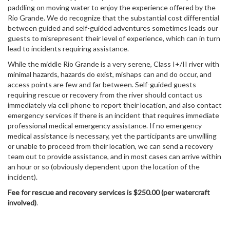
paddling on moving water to enjoy the experience offered by the
Rio Grande. We do recognize that the substantial cost differential
between guided and self-guided adventures sometimes leads our
guests to misrepresent their level of experience, which can in turn
lead to incidents requiring assistance.
While the middle Rio Grande is a very serene, Class I+/II river with
minimal hazards, hazards do exist, mishaps can and do occur, and
access points are few and far between. Self-guided guests
requiring rescue or recovery from the river should contact us
immediately via cell phone to report their location, and also contact
emergency services if there is an incident that requires immediate
professional medical emergency assistance. If no emergency
medical assistance is necessary, yet the participants are unwilling
or unable to proceed from their location, we can send a recovery
team out to provide assistance, and in most cases can arrive within
an hour or so (obviously dependent upon the location of the
incident).
Fee for rescue and recovery services is $250.00 (per watercraft
involved)
.