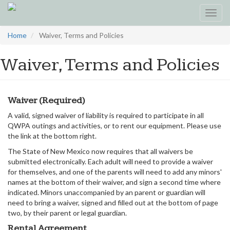
Toggl
navig
Skip
Home
Waiver, Terms and Policies
to
main
Waiver, Terms and Policies
content
Waiver (Required)
A valid, signed waiver of liability is required to participate in all
QWPA outings and activities, or to rent our equipment. Please use
the link at the bottom right.
The State of New Mexico now requires that all waivers be
submitted electronically. Each adult will need to provide a waiver
for themselves, and one of the parents will need to add any minors'
names at the bottom of their waiver, and sign a second time where
indicated. Minors unaccompanied by an parent or guardian will
need to bring a waiver, signed and filled out at the bottom of page
two, by their parent or legal guardian.
Rental Agreement